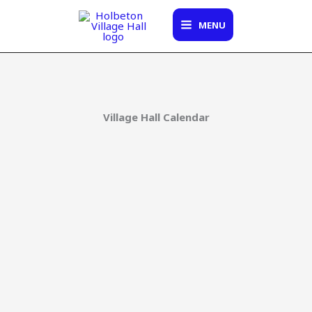
Skip
to
MENU
content
Village Hall Calendar