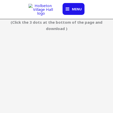
Skip
to
MENU
content
(Click the 3 dots at the bottom of the page and
download )