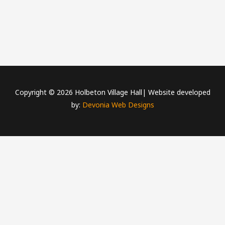
Copyright © 2026 Holbeton Village Hall| Website developed
by:
Devonia Web Designs